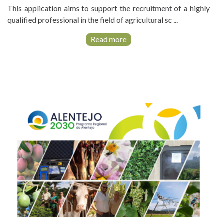
This application aims to support the recruitment of a highly
qualified professional in the field of agricultural sc ...
Read more