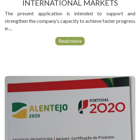
LEARNING
INTERNATIONAL MARKETS
PLATFORM
The present application is intended to support and
strengthen the company’s capacity to achieve faster progress
in ...
Read more