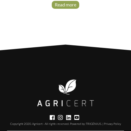
Read more
Copyright 2020. Agricert - All rights reserved. Powered by:
TRIGÉNIUS
. |
Privacy Policy