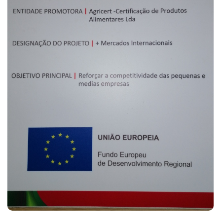
(CURRENT)
HOME
AGRICERT
CONTROL AND
CERTIFICATION
T. +351 268 625 026 | F.
+351 268 626 546 | E.
INSPECTION
agricert@agricert.pt
FORMATIONS
NEWS
PROJECTS
CONTACTS
E-