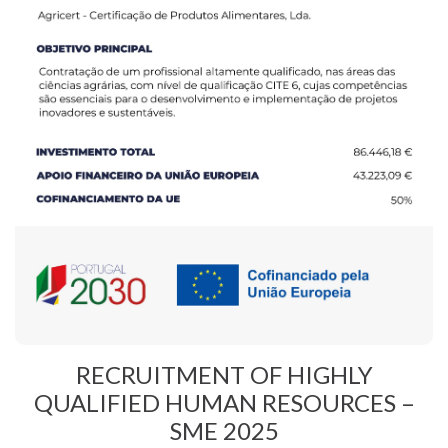
RECRUITMENT OF HIGHLY
QUALIFIED HUMAN RESOURCES –
SME 2025