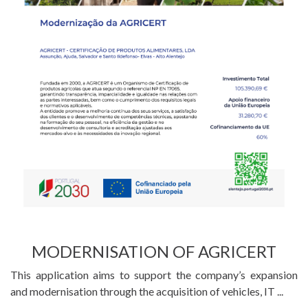
MODERNISATION OF AGRICERT
This application aims to support the company’s expansion
and modernisation through the acquisition of vehicles, IT ...