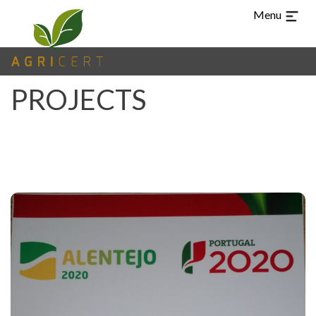
Menu
PROJECTS
TUR
CHI
ARA
ES
PT
EN
LANGUAGE