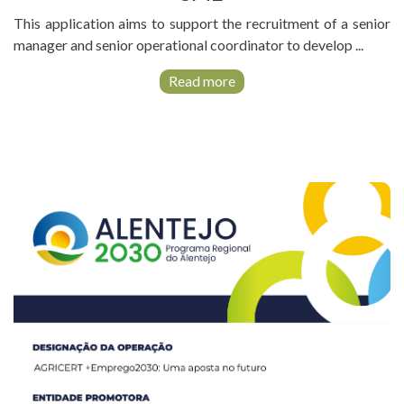
This application aims to support the recruitment of a senior
manager and senior operational coordinator to develop ...
Read more