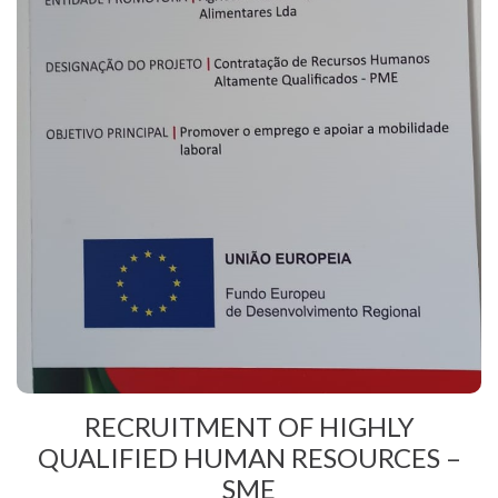
RECRUITMENT OF HIGHLY
QUALIFIED HUMAN RESOURCES –
SME