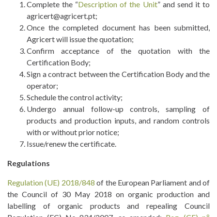
Complete the “
Description of the Unit
” and send it to
agricert@agricert.pt;
Once the completed document has been submitted,
Agricert will issue the quotation;
Confirm acceptance of the quotation with the
Certification Body;
Sign a contract between the Certification Body and the
operator;
Schedule the control activity;
Undergo annual follow-up controls, sampling of
products and production inputs, and random controls
with or without prior notice;
Issue/renew the certificate.
Regulations
Regulation (UE) 2018/848
of the European Parliament and of
the Council of 30 May 2018 on organic production and
labelling of organic products and repealing Council