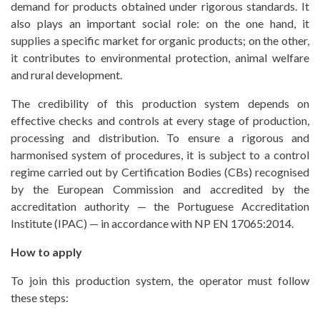
demand for products obtained under rigorous standards. It
also plays an important social role: on the one hand, it
CONTROL AND
supplies a specific market for organic products; on the other,
CERTIFICATION
it contributes to environmental protection, animal welfare
and rural development.
INSPECTION
The credibility of this production system depends on
FORMATIONS
T. +351 268 625 026 | F.
effective checks and controls at every stage of production,
+351 268 626 546 | E.
processing and distribution. To ensure a rigorous and
NEWS
harmonised system of procedures, it is subject to a control
agricert@agricert.pt
regime carried out by Certification Bodies (CBs) recognised
PROJECTS
by the European Commission and accredited by the
accreditation authority — the Portuguese Accreditation
CONTACTS
Institute (IPAC) — in accordance with NP EN 17065:2014.
E-
How to apply
LEARNING
To join this production system, the operator must follow
PLATFORM
these steps: