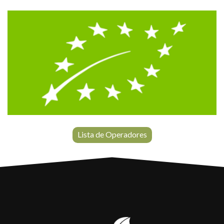
Lista de Operadores