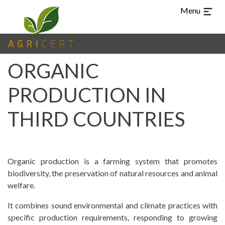
Menu
ORGANIC
PRODUCTION IN
THIRD COUNTRIES
TUR
CHI
ARA
ES
PT
EN
Organic production is a farming system that promotes
LANGUAGE
biodiversity, the preservation of natural resources and animal
welfare.
(CURRENT)
HOME
It combines sound environmental and climate practices with
specific production requirements, responding to growing
AGRICERT