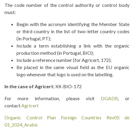
The code number of the control authority or control body
must:
Begin with the acronym identifying the Member State
or third country in the list of two-letter country codes
(in Portugal, PT);
Include a term establishing a link with the organic
production method (in Portugal, BIO);
Include a reference number (for Agricert, 172);
Be placed in the same visual field as the EU organic
logo whenever that logo is used on the labelling.
In the case of Agricert:
XX-BIO-172
For more information, please visit
DGADR
, or
contact
Agricert
Organic Control Plan Foreign Countries Rev05 de
01_2024_Arabic