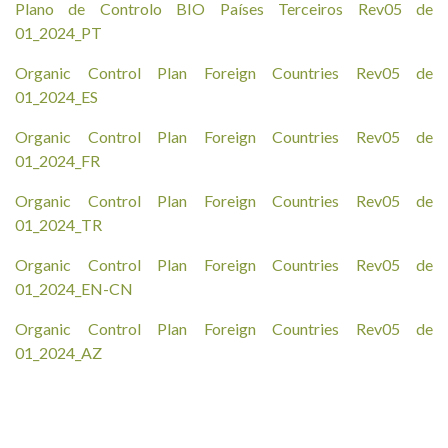
Plano de Controlo BIO Países Terceiros Rev05 de
01_2024_PT
Organic Control Plan Foreign Countries Rev05 de
01_2024_ES
Organic Control Plan Foreign Countries Rev05 de
01_2024_FR
Organic Control Plan Foreign Countries Rev05 de
01_2024_TR
Organic Control Plan Foreign Countries Rev05 de
01_2024_EN-CN
Organic Control Plan Foreign Countries Rev05 de
01_2024_AZ