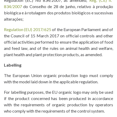
Regulation (EC) No 834/2007, as amended;
Reg. (CE) n.º
834/2007
do Conselho de 28 de junho, relativo à produção
biológica e à rotulagem dos produtos biológicos e sucessivas
alterações;
Regulation (EU) 2017/625
of the European Parliament and of
the Council of 15 March 2017 on official controls and other
official activities performed to ensure the application of food
and feed law, and of the rules on animal health and welfare,
plant health and plant protection products, as amended.
Labelling
The European Union organic production logo must comply
with the model laid down in the applicable regulation.
For labelling purposes, the EU organic logo may only be used
if the product concerned has been produced in accordance
with the requirements of organic production by operators
who comply with the requirements of the control system.